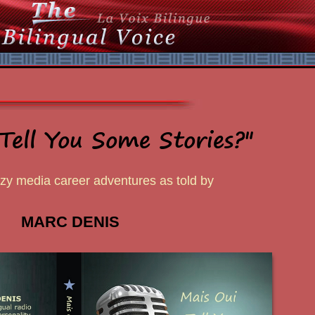
Tell You Some Stories?"
azy media career adventures as told by
MARC DENIS