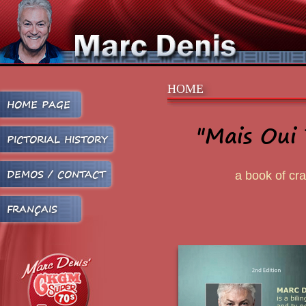
HOME
HOME PAGE
"Mais Oui 
PICTORIAL HISTORY
DEMOS / CONTACT
a book of cr
FRANÇAIS