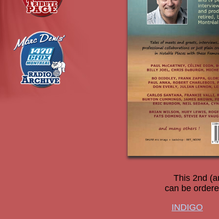
This 2nd (a
can be ordered
INDIGO