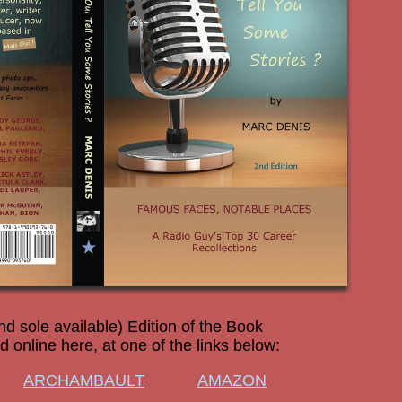
nd sole available) Edition of the Book
 online here, at one of the links below:
ARCHAMBAULT
AMAZON